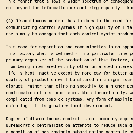
in a manner that allows a wider spectrum of consequen
not beyond the information metabolizing capacity - kn
(4)
Discontinuous control
has to do with the need for 
communicating control systems if high quality of life
may simply be changes that each control system produc
This need for separation and communication is an appa
in a factory what is defined - in a particular time p
primary organizer of the production of that factory, 
from being interfered with by other unrelated interes
life is kept inactive except by more pay for better q
quality of production will be altered in a significan
disrupt, rather than climbing smoothly to a higher pe
confirmation of its importance. More theoretically, w
complicated from complex systems. Any form of maximiz
defeating - it is growth without development.
Degree of discontinuous control is not commonly appre
Bureaucratic centralization attempts to reduce such d
a condition of non-rhythmic subordination centrally c