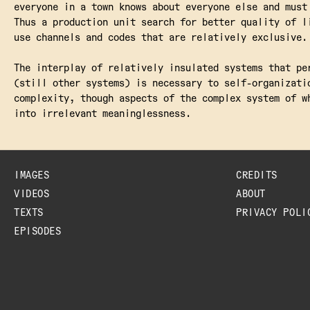
everyone in a town knows about everyone else and must
Thus a production unit search for better quality of l
use channels and codes that are relatively exclusive.
The interplay of relatively insulated systems that pe
(still other systems) is necessary to self-organizati
complexity, though aspects of the complex system of w
into irrelevant meaninglessness.
IMAGES
CREDITS
VIDEOS
ABOUT
TEXTS
PRIVACY POLI
EPISODES