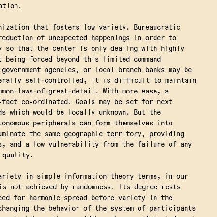
ation.
nization that fosters low variety. Bureaucratic
reduction of unexpected happenings in order to
y so that the center is only dealing with highly
t being forced beyond this limited command
 government agencies, or local branch banks may be
erally self-controlled, it is difficult to maintain
mmon-laws-of-great-detail. With more ease, a
-fact co-ordinated. Goals may be set for next
ds which would be locally unknown. But the
tonomous peripherals can form themselves into
uminate the same geographic territory, providing
s, and a low vulnerability from the failure of any
 quality.
ariety in simple information theory terms, in our
is not achieved by randomness. Its degree rests
eed for harmonic spread before variety in the
changing the behavior of the system of participants