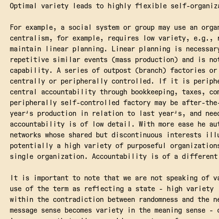
Optimal variety leads to highly flexible self-organiz
For example, a social system or group may use an orga
centralism, for example, requires low variety, e.g., 
maintain linear planning. Linear planning is necessar
repetitive similar events (mass production) and is no
capability. A series of outpost (branch) factories or
centrally or peripherally controlled. If it is periph
central accountability through bookkeeping, taxes, co
peripherally self-controlled factory may be after-the
year's production in relation to last year's, and nee
accountability is of low detail. With more ease he au
networks whose shared but discontinuous interests ill
potentially a high variety of purposeful organization
single organization. Accountability is of a different
It is important to note that we are not speaking of v
use of the term as reflecting a state - high variety 
within the contradiction between randomness and the n
message sense becomes variety in the meaning sense - 