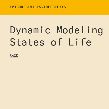
EPISODES
IMAGES
VIDEOS
TEXTS
Dynamic Modeling
States of Life
BACK