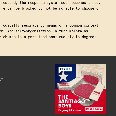
 respond, the response system soon becomes tired.
ife can be blocked by not being able to choose or
riodically resonate by means of a common context
on. And self-organization in turn maintains
hich man is a part tend continuously to degrade
CY