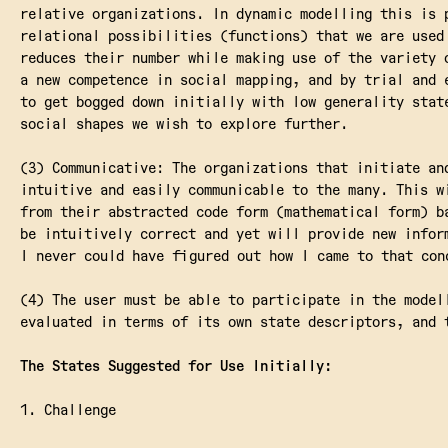
relative organizations. In dynamic modelling this is 
relational possibilities (functions) that we are used
reduces their number while making use of the variety 
a new competence in social mapping, and by trial and 
to get bogged down initially with low generality stat
social shapes we wish to explore further.
(3) Communicative: The organizations that initiate an
intuitive and easily communicable to the many. This w
from their abstracted code form (mathematical form) b
be intuitively correct and yet will provide new infor
I never could have figured out how I came to that con
(4) The user must be able to participate in the model
evaluated in terms of its own state descriptors, and 
The States Suggested for Use Initially:
1. Challenge