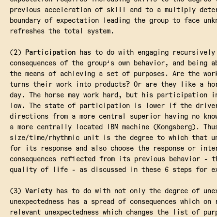
previous acceleration of skill and to a multiply dete
boundary of expectation leading the group to face unk
refreshes the total system.
(2)
Participation
has to do with engaging recursively
consequences of the group's own behavior, and being a
the means of achieving a set of purposes. Are the wor
turns their work into products? Or are they like a ho
day. The horse may work hard, but his participation i
low. The state of participation is lower if the drive
directions from a more central superior having no kno
a more centrally located IBM machine (Kongsberg). Thu
size/time/rhythmic unit is the degree to which that u
for its response and also choose the response or inte
consequences reflected from its previous behavior - t
quality of life - as discussed in these 6 steps for e
(3)
Variety
has to do with not only the degree of une
unexpectedness has a spread of consequences which on 
relevant unexpectedness which changes the list of pur