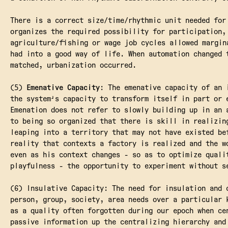
There is a correct size/time/rhythmic unit needed for
organizes the required possibility for participation,
agriculture/fishing or wage job cycles allowed margin
had into a good way of life. When automation changed 
matched, urbanization occurred.
(5)
Emenative Capacity
: The emenative capacity of an 
the system's capacity to transform itself in part or 
Emenation does not refer to slowly building up in an 
to being so organized that there is skill in realizin
leaping into a territory that may not have existed be
reality that contexts a factory is realized and the w
even as his context changes - so as to optimize quali
playfulness - the opportunity to experiment without s
(6) Insulative Capacity: The need for insulation and 
person, group, society, area needs over a particular 
as a quality often forgotten during our epoch when ce
passive information up the centralizing hierarchy and