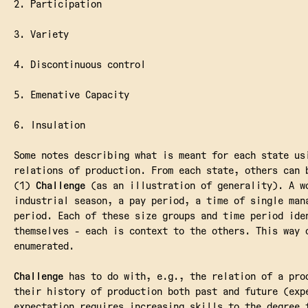
2. Participation
3. Variety
4. Discontinuous control
5. Emenative Capacity
6. Insulation
Some notes describing what is meant for each state us
relations of production. From each state, others can 
(1)
Challenge
(as an illustration of generality). A w
industrial season, a pay period, a time of single man
period. Each of these size groups and time period ide
themselves - each is context to the others. This way 
enumerated.
Challenge
has to do with, e.g., the relation of a pro
their history of production both past and future (exp
expectation requires increasing skills to the degree 