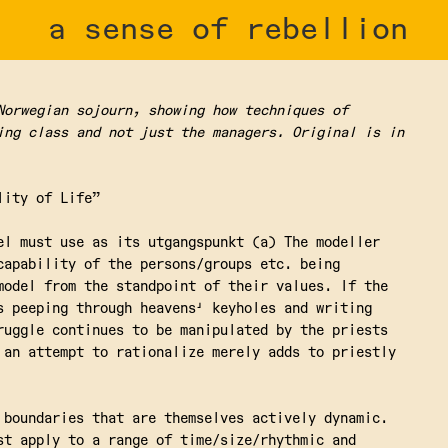
a sense of rebellion
Norwegian sojourn, showing how techniques of
ing class and not just the managers. Original is in
lity of Life”
el must use as its utgangspunkt (a) The modeller
capability of the persons/groups etc. being
model from the standpoint of their values. If the
s peeping through heavens' keyholes and writing
ruggle continues to be manipulated by the priests
 an attempt to rationalize merely adds to priestly
 boundaries that are themselves actively dynamic.
st apply to a range of time/size/rhythmic and