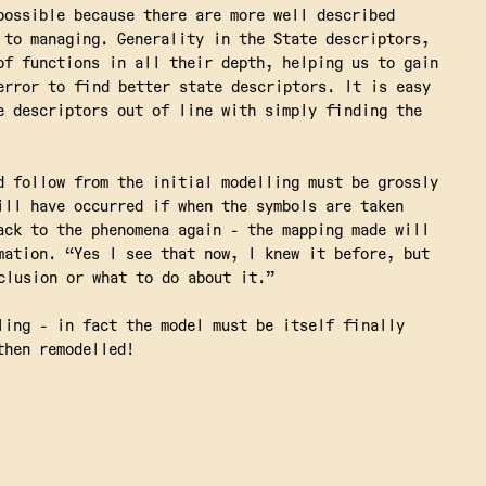
possible because there are more well described
 to managing. Generality in the State descriptors,
of functions in all their depth, helping us to gain
error to find better state descriptors. It is easy
e descriptors out of line with simply finding the
d follow from the initial modelling must be grossly
ill have occurred if when the symbols are taken
ack to the phenomena again - the mapping made will
mation. “Yes I see that now, I knew it before, but
clusion or what to do about it.”
ling - in fact the model must be itself finally
then remodelled!