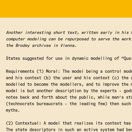
Another interesting short text, written early in his 
computer modeling can be repurposed to serve the work
the Brodey archives in Vienna.
States suggested for use in dynamic modelling of “Qua
Requirements (1) Moral: The model being a control mod
and his context (b) the user and his context (c) the 
modelled to become the modellers, and to improve the 
model is but another description by the experts - god
notes back and forth about the public, while man's st
(technocrats bureaucrats - the leading few) then such
myths.
(2) Contextual: A model that realizes its context has
The state descriptors in such an active system had be