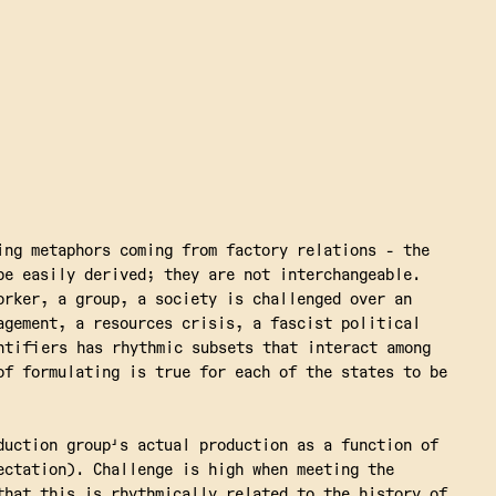
ing metaphors coming from factory relations - the
be easily derived; they are not interchangeable.
orker, a group, a society is challenged over an
agement, a resources crisis, a fascist political
ntifiers has rhythmic subsets that interact among
of formulating is true for each of the states to be
duction group's actual production as a function of
ectation). Challenge is high when meeting the
that this is rhythmically related to the history of