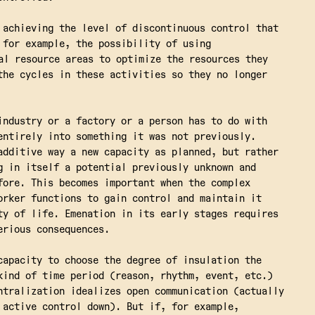
 achieving the level of discontinuous control that
 for example, the possibility of using
al resource areas to optimize the resources they
the cycles in these activities so they no longer
industry or a factory or a person has to do with
entirely into something it was not previously.
additive way a new capacity as planned, but rather
g in itself a potential previously unknown and
fore. This becomes important when the complex
orker functions to gain control and maintain it
ty of life. Emenation in its early stages requires
erious consequences.
capacity to choose the degree of insulation the
kind of time period (reason, rhythm, event, etc.)
ntralization idealizes open communication (actually
 active control down). But if, for example,