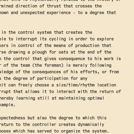
rmined direction of thrust that crosses the
nown and unexpected experience - to a degree that
 in the control system that creates the
ble to interrupt its cycling in order to explore
kers in control of the means of production that
rse drawing a plough for oats at the end of the
n the control that gives consequence to his work is
r of the team (the foreman) is merely following
wledge of the consequences of his efforts, or from
s the degree of participation for any
nit can freely choose a size/time/rhythm location
rrupt that allows it to interact with the return of
hereby learning still at maintaining optimal
xample.
xpectedness but also the degree to which this
return to the controller creates dynamically
poses which has served to organize the system.