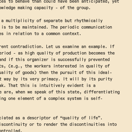
ces to behave than could have been anticipated, yet
owledge making capacity - of the group.
a multiplicity of separate but rhythmically
 is to be maintained. The periodic communication
es in relation to a common context.
rent contradiction. Let us examine an example. If
eriod - as high quality of production becomes the
and if this organizer is successfully prevented
ts, (e.g., the workers interested in quality of
uality of goods) then the pursuit of this ideal-
t way by its very primacy. It will by its purity
ak. That this is intuitively evident is a
e are, when we speak of this state, differentiating
ing one element of a complex system is self-
ciated as a descriptor of “quality of life”.
iscontinuity or to render the discontinuities into
ontrolled.